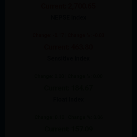
Current: 2,700.65
NEPSE Index
Change: -0.17 | Change %: -0.03
Current: 463.80
Sensitive Index
Change: 0.00 | Change %: 0.00
Current: 184.67
Float Index
Change: 0.10 | Change %: 0.06
Current: 157.09