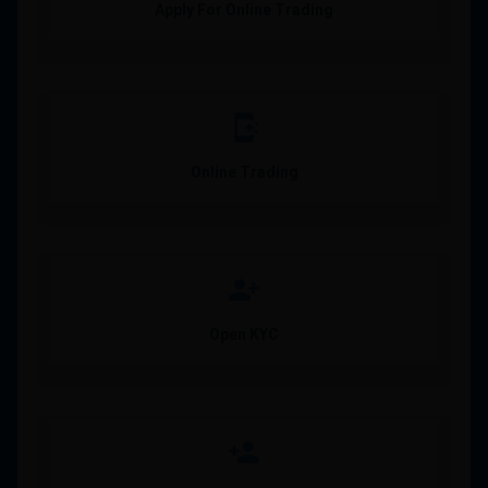
Apply For Online Trading
app_shortcut
Online Trading
person_add_alt_1
Open KYC
person_add