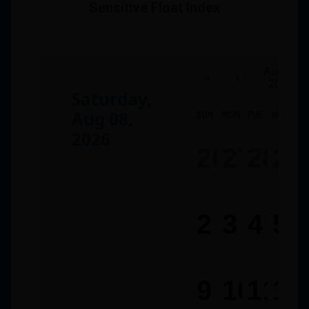
Sensitive Float Index