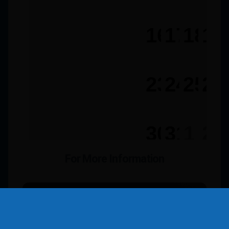
For More Information