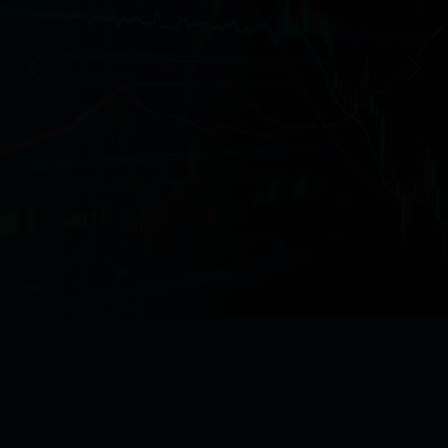
Previous
Next