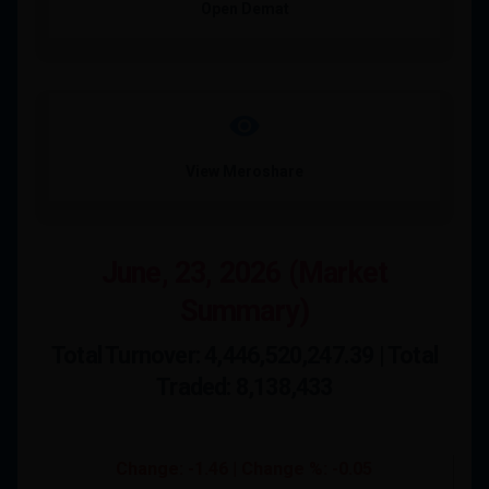
Open Demat
visibility
View Meroshare
June, 23, 2026 (Market
Summary)
Total Turnover: 4,446,520,247.39 | Total
Traded: 8,138,433
Change: -1.46 | Change %: -0.05